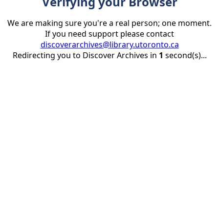
Verifying your Browser
We are making sure you're a real person; one moment.
If you need support please contact
discoverarchives@library.utoronto.ca
Redirecting you to Discover Archives in
1
second(s)...