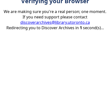
Verifying your Browser
We are making sure you're a real person; one moment.
If you need support please contact
discoverarchives@library.utoronto.ca
Redirecting you to Discover Archives in
1
second(s)...