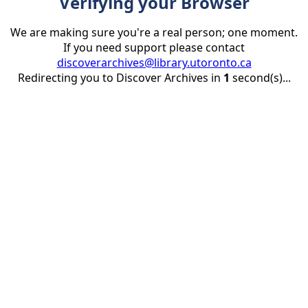
Verifying your Browser
We are making sure you're a real person; one moment.
If you need support please contact
discoverarchives@library.utoronto.ca
Redirecting you to Discover Archives in
1
second(s)...