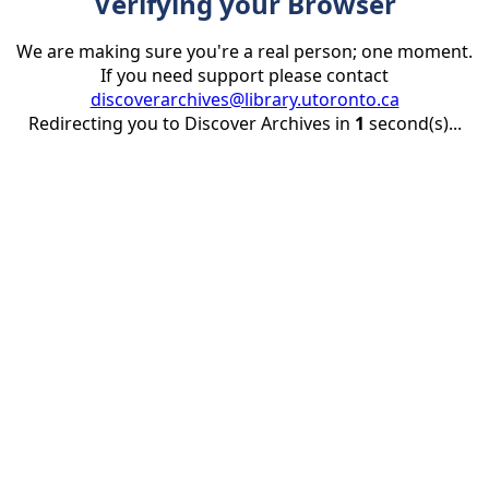
Verifying your Browser
We are making sure you're a real person; one moment.
If you need support please contact
discoverarchives@library.utoronto.ca
Redirecting you to Discover Archives in
1
second(s)...