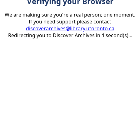
Verifying your Browser
We are making sure you're a real person; one moment.
If you need support please contact
discoverarchives@library.utoronto.ca
Redirecting you to Discover Archives in
1
second(s)...