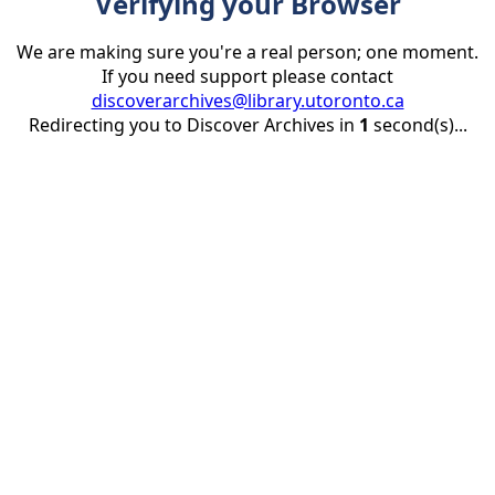
Verifying your Browser
We are making sure you're a real person; one moment.
If you need support please contact
discoverarchives@library.utoronto.ca
Redirecting you to Discover Archives in
1
second(s)...