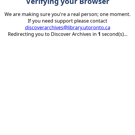
Verifying your Browser
We are making sure you're a real person; one moment.
If you need support please contact
discoverarchives@library.utoronto.ca
Redirecting you to Discover Archives in
1
second(s)...