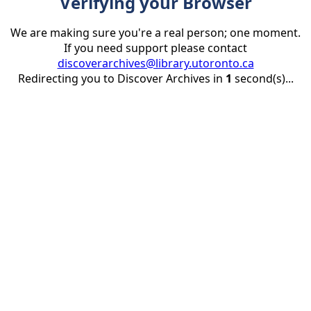
Verifying your Browser
We are making sure you're a real person; one moment.
If you need support please contact
discoverarchives@library.utoronto.ca
Redirecting you to Discover Archives in
1
second(s)...