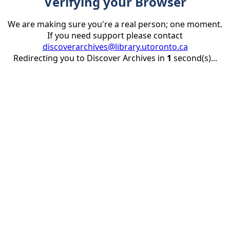
Verifying your Browser
We are making sure you're a real person; one moment.
If you need support please contact
discoverarchives@library.utoronto.ca
Redirecting you to Discover Archives in
1
second(s)...