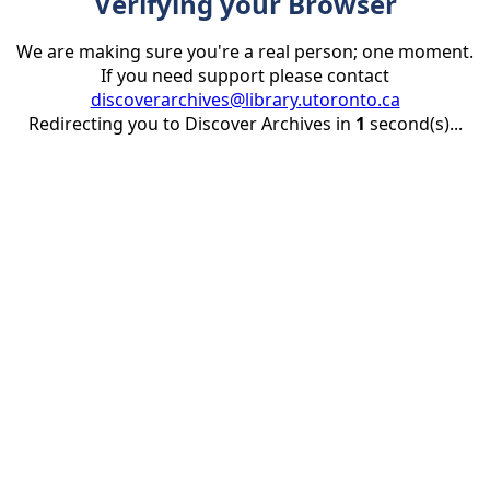
Verifying your Browser
We are making sure you're a real person; one moment.
If you need support please contact
discoverarchives@library.utoronto.ca
Redirecting you to Discover Archives in
1
second(s)...