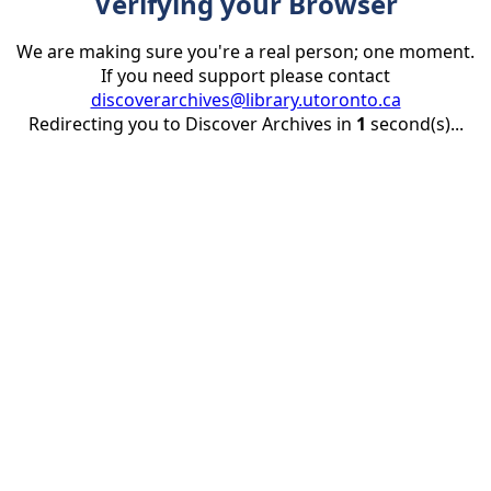
Verifying your Browser
We are making sure you're a real person; one moment.
If you need support please contact
discoverarchives@library.utoronto.ca
Redirecting you to Discover Archives in
1
second(s)...