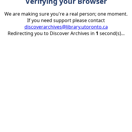
Verifying your Browser
We are making sure you're a real person; one moment.
If you need support please contact
discoverarchives@library.utoronto.ca
Redirecting you to Discover Archives in
1
second(s)...