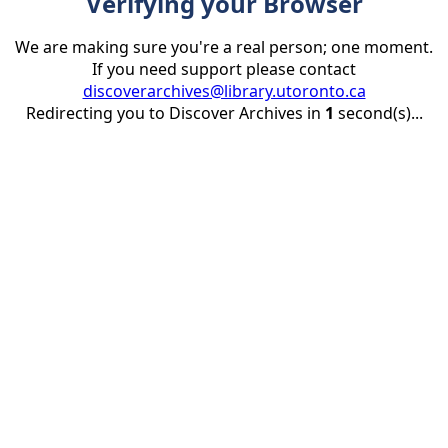
Verifying your Browser
We are making sure you're a real person; one moment.
If you need support please contact
discoverarchives@library.utoronto.ca
Redirecting you to Discover Archives in
1
second(s)...