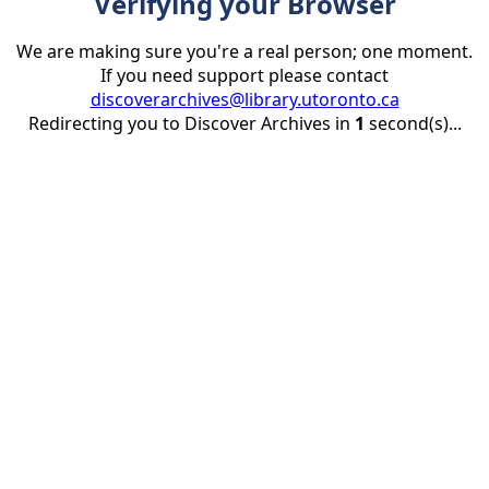
Verifying your Browser
We are making sure you're a real person; one moment.
If you need support please contact
discoverarchives@library.utoronto.ca
Redirecting you to Discover Archives in
1
second(s)...