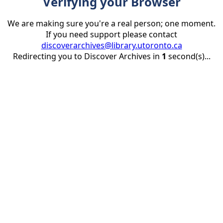
Verifying your Browser
We are making sure you're a real person; one moment.
If you need support please contact
discoverarchives@library.utoronto.ca
Redirecting you to Discover Archives in
1
second(s)...