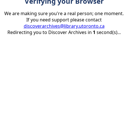
Verifying your Browser
We are making sure you're a real person; one moment.
If you need support please contact
discoverarchives@library.utoronto.ca
Redirecting you to Discover Archives in
1
second(s)...