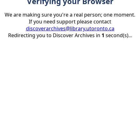
Verifying your Browser
We are making sure you're a real person; one moment.
If you need support please contact
discoverarchives@library.utoronto.ca
Redirecting you to Discover Archives in
1
second(s)...