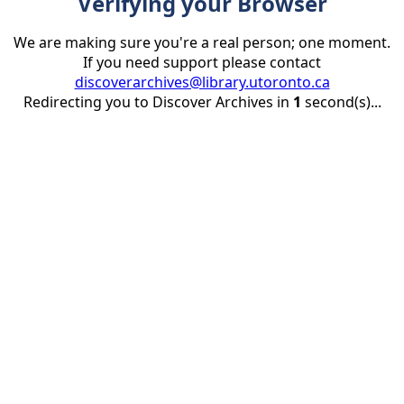
Verifying your Browser
We are making sure you're a real person; one moment.
If you need support please contact
discoverarchives@library.utoronto.ca
Redirecting you to Discover Archives in
1
second(s)...