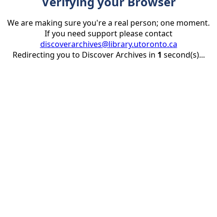
Verifying your Browser
We are making sure you're a real person; one moment.
If you need support please contact
discoverarchives@library.utoronto.ca
Redirecting you to Discover Archives in
1
second(s)...