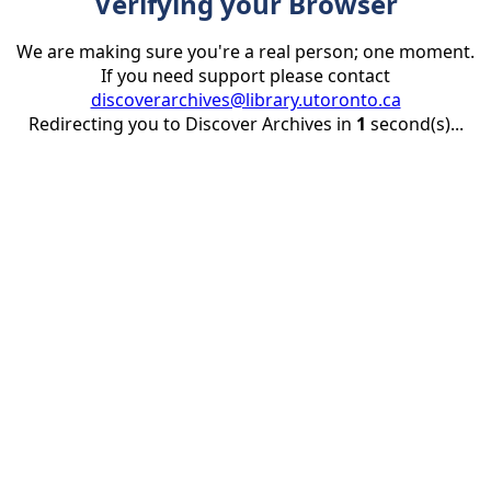
Verifying your Browser
We are making sure you're a real person; one moment.
If you need support please contact
discoverarchives@library.utoronto.ca
Redirecting you to Discover Archives in
1
second(s)...