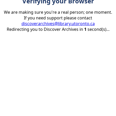
Verifying your Browser
We are making sure you're a real person; one moment.
If you need support please contact
discoverarchives@library.utoronto.ca
Redirecting you to Discover Archives in
1
second(s)...