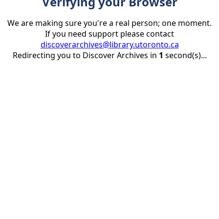
Verifying your Browser
We are making sure you're a real person; one moment.
If you need support please contact
discoverarchives@library.utoronto.ca
Redirecting you to Discover Archives in
1
second(s)...