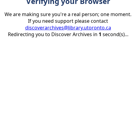
Verifying your Browser
We are making sure you're a real person; one moment.
If you need support please contact
discoverarchives@library.utoronto.ca
Redirecting you to Discover Archives in
1
second(s)...