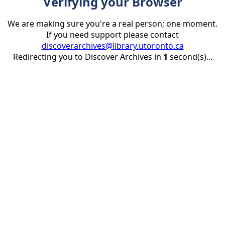
Verifying your Browser
We are making sure you're a real person; one moment.
If you need support please contact
discoverarchives@library.utoronto.ca
Redirecting you to Discover Archives in
1
second(s)...