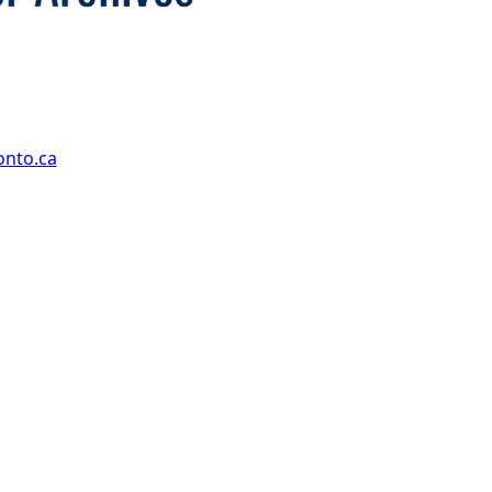
onto.ca