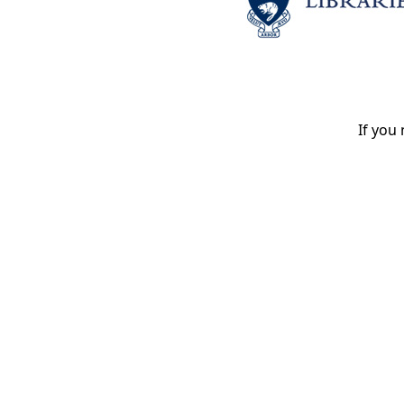
If you