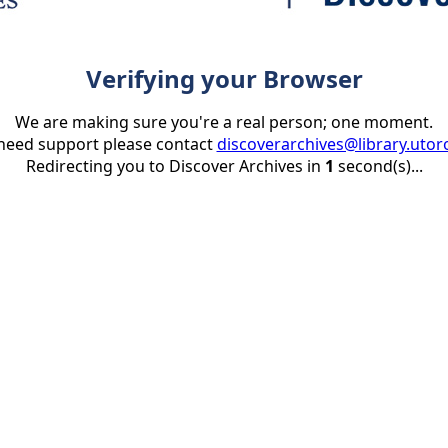
Verifying your Browser
We are making sure you're a real person; one moment.
 need support please contact
discoverarchives@library.utor
Redirecting you to Discover Archives in
1
second(s)...