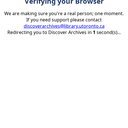
Verifying your Browser
We are making sure you're a real person; one moment.
If you need support please contact
discoverarchives@library.utoronto.ca
Redirecting you to Discover Archives in
1
second(s)...