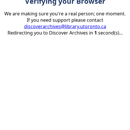
Verifying your Browser
We are making sure you're a real person; one moment.
If you need support please contact
discoverarchives@library.utoronto.ca
Redirecting you to Discover Archives in
1
second(s)...