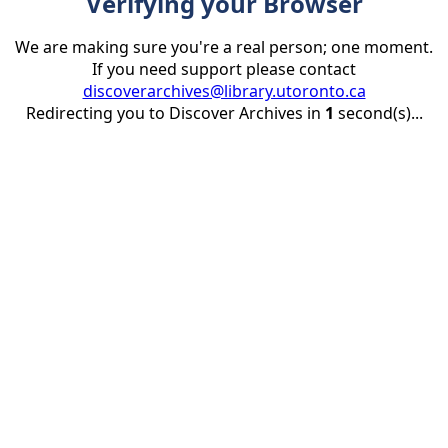
Verifying your Browser
We are making sure you're a real person; one moment.
If you need support please contact
discoverarchives@library.utoronto.ca
Redirecting you to Discover Archives in
1
second(s)...