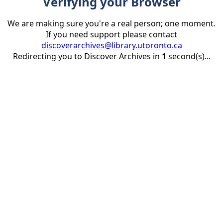
Verifying your Browser
We are making sure you're a real person; one moment.
If you need support please contact
discoverarchives@library.utoronto.ca
Redirecting you to Discover Archives in
1
second(s)...