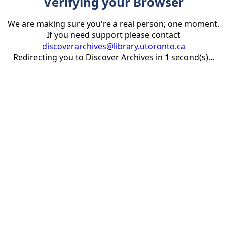
Verifying your Browser
We are making sure you're a real person; one moment.
If you need support please contact
discoverarchives@library.utoronto.ca
Redirecting you to Discover Archives in
1
second(s)...