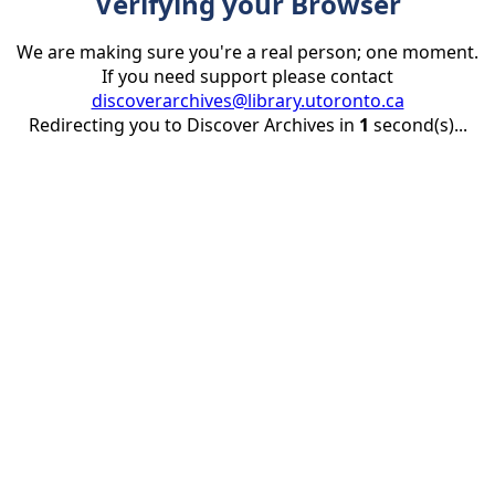
Verifying your Browser
We are making sure you're a real person; one moment.
If you need support please contact
discoverarchives@library.utoronto.ca
Redirecting you to Discover Archives in
1
second(s)...