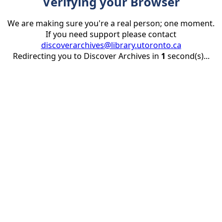
Verifying your Browser
We are making sure you're a real person; one moment.
If you need support please contact
discoverarchives@library.utoronto.ca
Redirecting you to Discover Archives in
1
second(s)...