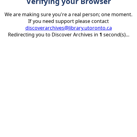
Verifying your Browser
We are making sure you're a real person; one moment.
If you need support please contact
discoverarchives@library.utoronto.ca
Redirecting you to Discover Archives in
1
second(s)...