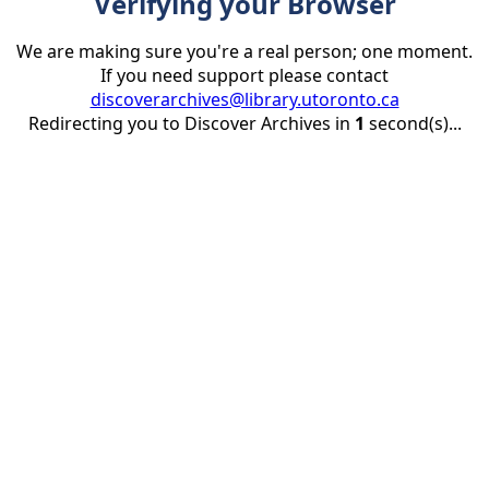
Verifying your Browser
We are making sure you're a real person; one moment.
If you need support please contact
discoverarchives@library.utoronto.ca
Redirecting you to Discover Archives in
1
second(s)...