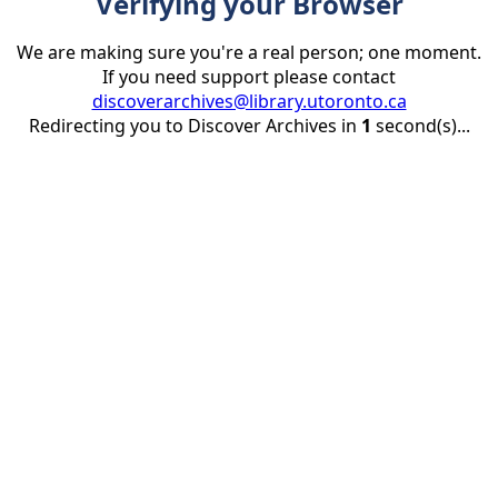
Verifying your Browser
We are making sure you're a real person; one moment.
If you need support please contact
discoverarchives@library.utoronto.ca
Redirecting you to Discover Archives in
1
second(s)...