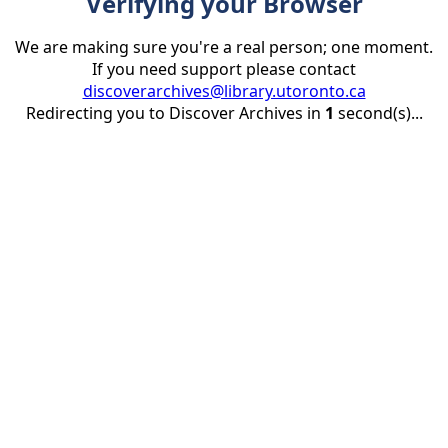
Verifying your Browser
We are making sure you're a real person; one moment.
If you need support please contact
discoverarchives@library.utoronto.ca
Redirecting you to Discover Archives in
1
second(s)...