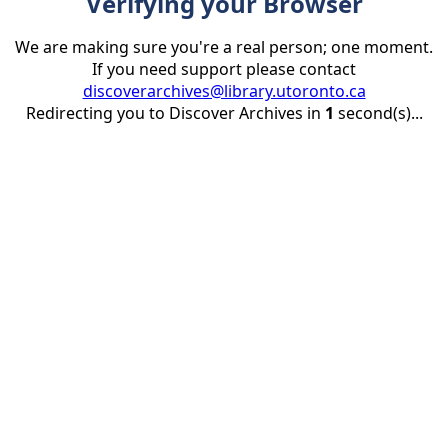
Verifying your Browser
We are making sure you're a real person; one moment.
If you need support please contact
discoverarchives@library.utoronto.ca
Redirecting you to Discover Archives in
1
second(s)...