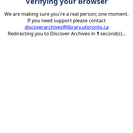
Verifying your Browser
We are making sure you're a real person; one moment.
If you need support please contact
discoverarchives@library.utoronto.ca
Redirecting you to Discover Archives in
1
second(s)...