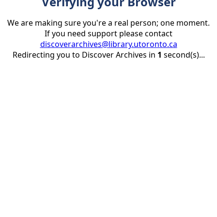
Verifying your Browser
We are making sure you're a real person; one moment.
If you need support please contact
discoverarchives@library.utoronto.ca
Redirecting you to Discover Archives in
1
second(s)...