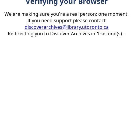
Verifying your Browser
We are making sure you're a real person; one moment.
If you need support please contact
discoverarchives@library.utoronto.ca
Redirecting you to Discover Archives in
1
second(s)...