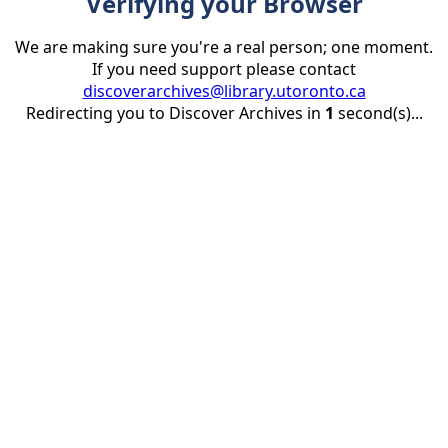
Verifying your Browser
We are making sure you're a real person; one moment.
If you need support please contact
discoverarchives@library.utoronto.ca
Redirecting you to Discover Archives in
1
second(s)...