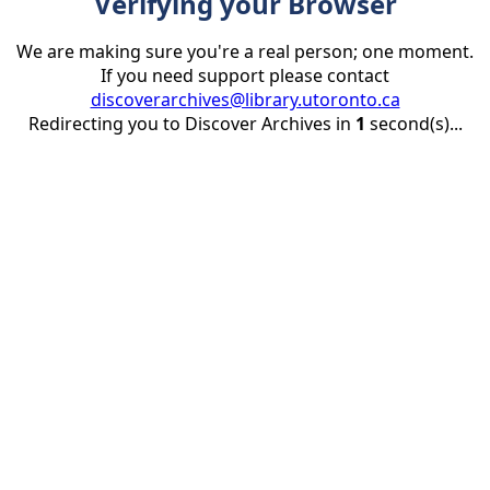
Verifying your Browser
We are making sure you're a real person; one moment.
If you need support please contact
discoverarchives@library.utoronto.ca
Redirecting you to Discover Archives in
1
second(s)...