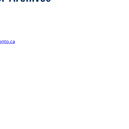
onto.ca