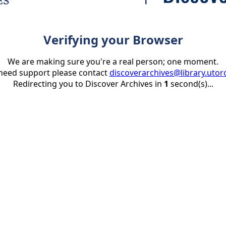
Verifying your Browser
We are making sure you're a real person; one moment.
 need support please contact
discoverarchives@library.utor
Redirecting you to Discover Archives in
1
second(s)...