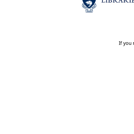
If you