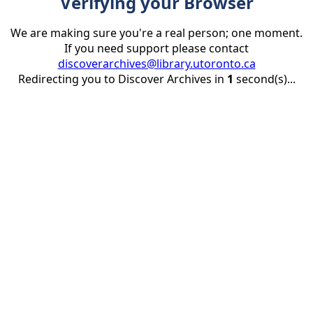
Verifying your Browser
We are making sure you're a real person; one moment.
If you need support please contact
discoverarchives@library.utoronto.ca
Redirecting you to Discover Archives in
1
second(s)...