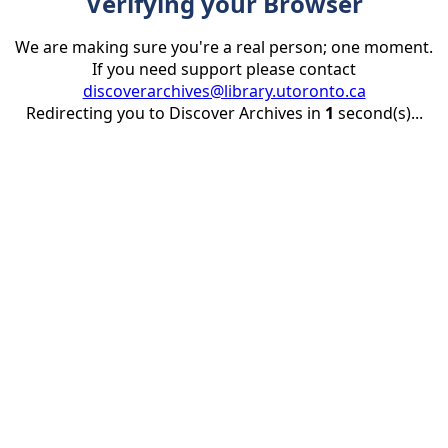
Verifying your Browser
We are making sure you're a real person; one moment.
If you need support please contact
discoverarchives@library.utoronto.ca
Redirecting you to Discover Archives in
1
second(s)...