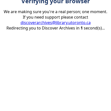
Verifying your Browser
We are making sure you're a real person; one moment.
If you need support please contact
discoverarchives@library.utoronto.ca
Redirecting you to Discover Archives in
1
second(s)...