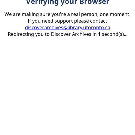
Verifying your Browser
We are making sure you're a real person; one moment.
If you need support please contact
discoverarchives@library.utoronto.ca
Redirecting you to Discover Archives in
1
second(s)...