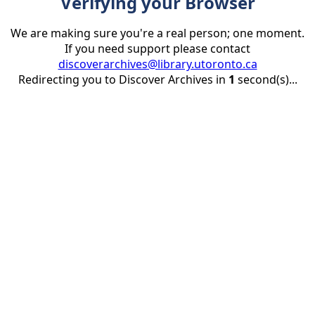
Verifying your Browser
We are making sure you're a real person; one moment.
If you need support please contact
discoverarchives@library.utoronto.ca
Redirecting you to Discover Archives in
1
second(s)...