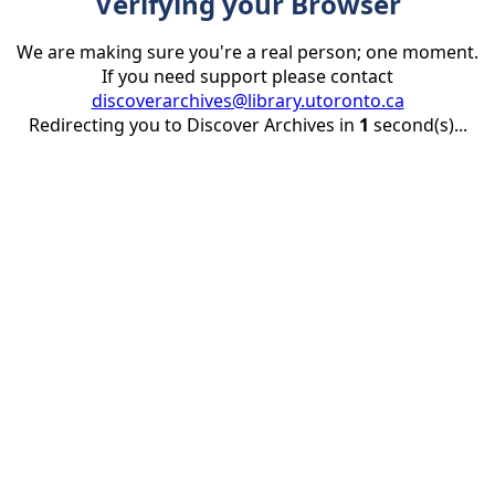
Verifying your Browser
We are making sure you're a real person; one moment.
If you need support please contact
discoverarchives@library.utoronto.ca
Redirecting you to Discover Archives in
1
second(s)...