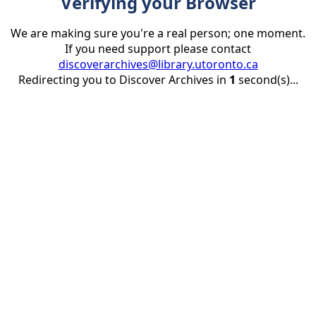
Verifying your Browser
We are making sure you're a real person; one moment.
If you need support please contact
discoverarchives@library.utoronto.ca
Redirecting you to Discover Archives in
1
second(s)...